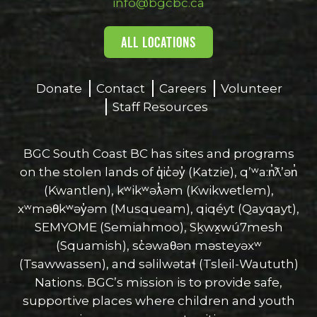
info@bgcbc.ca
ALL LOCATIONS
Donate
Contact
Careers
Volunteer
Staff Resources
BGC South Coast BC has sites and programs
on the stolen lands of q̓ic̓əy̓ (Katzie), qʼʷa:n̓ƛʼən̓
(Kwantlen), kʷikʷəƛ̓əm (Kwikwetlem),
xʷməθkʷəy̓əm (Musqueam), qiqéyt (Qayqayt),
SEMYOME (Semiahmoo), Sḵwx̱wú7mesh
(Squamish), sc̓əwaθən məsteyəxʷ
(Tsawwassen), and səlilwətaɬ (Tsleil-Waututh)
Nations. BGC’s mission is to provide safe,
supportive places where children and youth