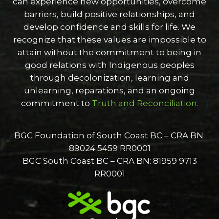
can experience new opportunities, overcome
barriers, build positive relationships, and
develop confidence and skills for life. We
recognize that these values are impossible to
attain without the commitment to being in
good relations with Indigenous peoples
through decolonization, learning and
unlearning, reparations, and an ongoing
commitment to
Truth and Reconciliation.
BGC Foundation of South Coast BC – CRA BN:
89024 5459 RR0001
BGC South Coast BC – CRA BN: 81959 9713
RR0001