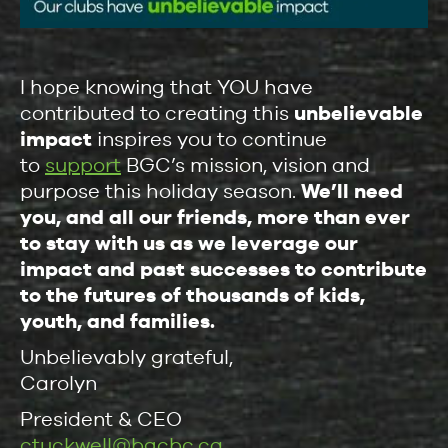
I hope knowing that YOU have
contributed to creating this
unbelievable
impact
inspires you to continue
to
support
BGC’s mission, vision and
purpose this holiday season.
We’ll need
you, and all our friends, more than ever
to stay with us as we leverage our
impact and past successes to contribute
to the futures of thousands of kids,
youth, and families.
Unbelievably grateful,
Carolyn
President & CEO
ctuckwell@bgcbc.ca