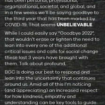
has been personal, professional,
organizational, societal, and global, and
in a few weeks we’ll be saying goodbye to
the third year that has been marked by
COVID-19. That seems
UNBELIEVABLE
.
While I could easily say “Goodbye 2022”,
that wouldn’t erase or lighten the need to
lean into every one of the additional
critical issues and calls for social change
these last 3 years have brought with
them. Talk about profound.
BGC is doing our best to respond and
lean into the uncertainty that continues
around us. Amid all of this I’m noticing
(and appreciating) an increased respect
for how kindness, empathy and
understanding can be key tools to guide