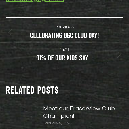
POST
NAVIGATION
PREVIOUS
CELEBRATING BGC CLUB DAY!
Previous
post:
NEXT
91% OF OUR KIDS SAY…
Next
post:
RELATED POSTS
Meet our Fraserview Club
Champion!
January 5, 2026