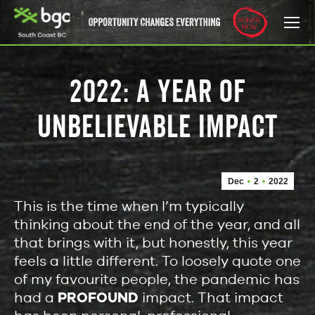
2022: A YEAR OF
UNBELIEVABLE IMPACT
Dec
2
2022
This is the time when I’m typically
thinking about the end of the year, and all
that brings with it, but honestly, this year
feels a little different. To loosely quote one
of my favourite people, the pandemic has
had a
PROFOUND
impact. That impact