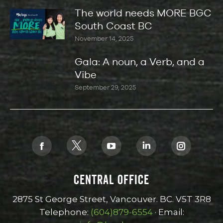
The world needs MORE BGC
South Coast BC
November 14, 2025
Gala: A noun, a Verb, and a
Vibe
September 29, 2025
Find us on:
X
Facebook
YouTube
Linkedin
Instagra
page
page
page
page
page
CENTRAL OFFICE
opens
opens
opens
opens
opens
in
in
in
in
in
2875 St George Street, Vancouver. BC. V5T 3R8
new
new
new
new
new
Telephone:
(604)879-6554
· Email:
window
window
window
window
window