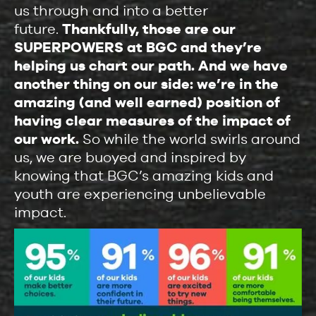
us through and into a better
future.
Thankfully, those are our
SUPERPOWERS at BGC and they’re
helping us chart our path. And we have
another thing on our side: we’re in the
amazing (and well earned) position of
having clear measures of the impact of
our work.
So while the world swirls around
us, we are buoyed and inspired by
knowing that BGC’s amazing kids and
youth are experiencing unbelievable
impact.