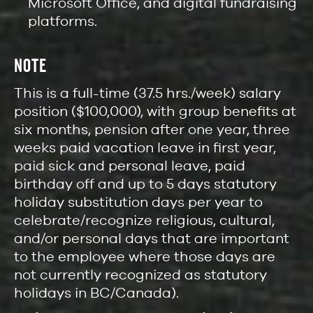
Microsoft Office, and digital fundraising
platforms.
NOTE
This is a full-time (37.5 hrs./week) salary
position ($100,000), with group benefits at
six months, pension after one year, three
weeks paid vacation leave in first year,
paid sick and personal leave, paid
birthday off and up to 5 days statutory
holiday substitution days per year to
celebrate/recognize religious, cultural,
and/or personal days that are important
to the employee where those days are
not currently recognized as statutory
holidays in BC/Canada).