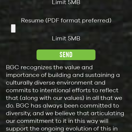
Limit 5MB
Resume (PDF format preferred)
Limit 5MB
BGC recognizes the value and
importance of building and sustaining a
culturally diverse environment and
commits to intentional efforts to reflect
that (along with our values) in all that we
do. BGC has always been committed to
diversity, and we believe that articulating
our commitment to it in this way will
support the ongoing evolution of this in