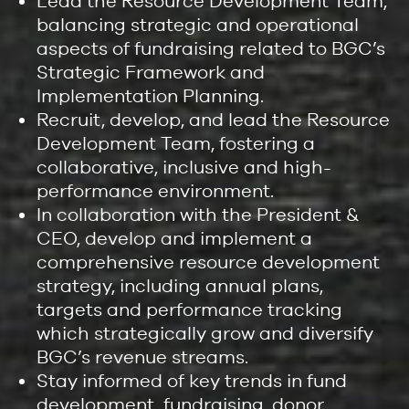
Lead the Resource Development Team,
balancing strategic and operational
aspects of fundraising related to BGC’s
Strategic Framework and
Implementation Planning.
Recruit, develop, and lead the Resource
Development Team, fostering a
collaborative, inclusive and high-
performance environment.
In collaboration with the President &
CEO, develop and implement a
comprehensive resource development
strategy, including annual plans,
targets and performance tracking
which strategically grow and diversify
BGC’s revenue streams.
Stay informed of key trends in fund
development, fundraising, donor