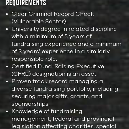
REQUIREMENTS
Clear Criminal Record Check
(Vulnerable Sector).
University degree in related discipline
with a minimum of 5 years of
fundraising experience and a minimum
of 3 years’ experience in a similarly
responsible role.
Certified Fund-Raising Executive
(CFRE) designation is an asset.
Proven track record managing a
diverse fundraising portfolio, including
securing major gifts, grants, and
sponsorships.
Knowledge of fundraising
management, federal and provincial
legislation affecting charities, special