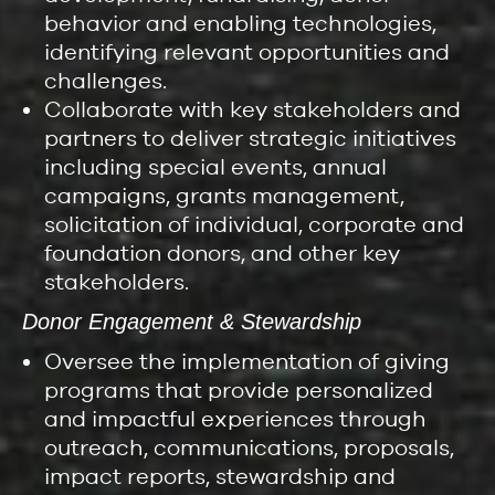
behavior and enabling technologies,
identifying relevant opportunities and
challenges.
Collaborate with key stakeholders and
partners to deliver strategic initiatives
including special events, annual
campaigns, grants management,
solicitation of individual, corporate and
foundation donors, and other key
stakeholders.
Donor Engagement & Stewardship
Oversee the implementation of giving
programs that provide personalized
and impactful experiences through
outreach, communications, proposals,
impact reports, stewardship and