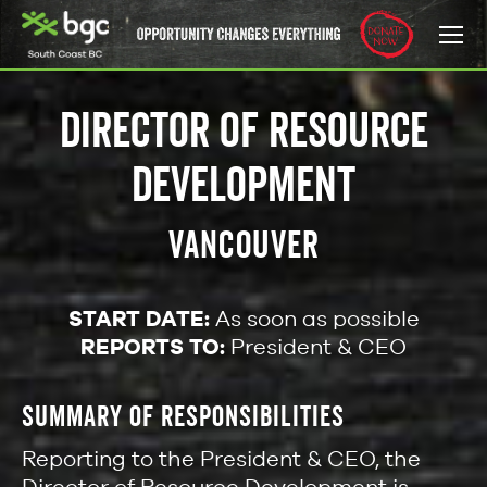
DIRECTOR OF RESOURCE
DEVELOPMENT
VANCOUVER
START DATE:
As soon as possible
REPORTS TO:
President & CEO
SUMMARY OF RESPONSIBILITIES
Reporting to the President & CEO, the
Director of Resource Development is