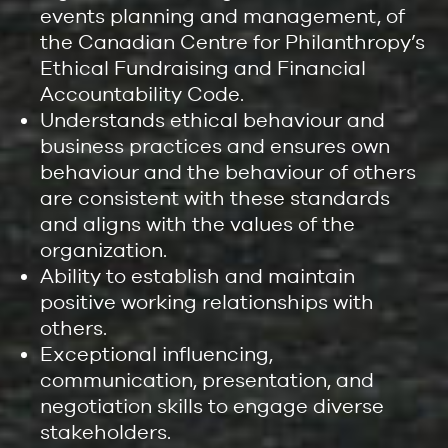
events planning and management, of
the Canadian Centre for Philanthropy’s
Ethical Fundraising and Financial
Accountability Code.
Understands ethical behaviour and
business practices and ensures own
behaviour and the behaviour of others
are consistent with these standards
and aligns with the values of the
organization.
Ability to establish and maintain
positive working relationships with
others.
Exceptional influencing,
communication, presentation, and
negotiation skills to engage diverse
stakeholders.