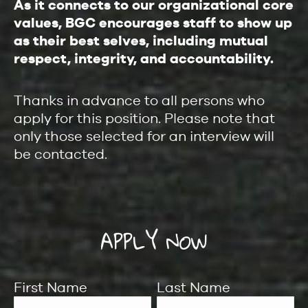
As it connects to our organizational core
values, BGC encourages staff to show up
as their best selves, including mutual
respect, integrity, and accountability.
Thanks in advance to all persons who
apply for this position. Please note that
only those selected for an interview will
be contacted.
APPLY NOW
First Name
Last Name