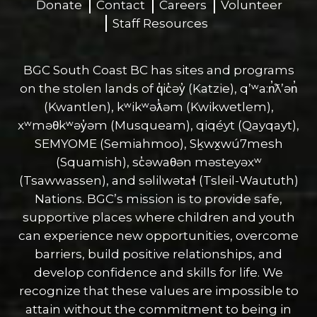
Donate
Contact
Careers
Volunteer
Staff Resources
BGC South Coast BC has sites and programs
on the stolen lands of q̓ic̓əy̓ (Katzie), qʼʷa:n̓ƛʼən̓
(Kwantlen), kʷikʷəƛ̓əm (Kwikwetlem),
xʷməθkʷəy̓əm (Musqueam), qiqéyt (Qayqayt),
SEMYOME (Semiahmoo), Sḵwx̱wú7mesh
(Squamish), sc̓əwaθən məsteyəxʷ
(Tsawwassen), and səlilwətaɬ (Tsleil-Waututh)
Nations. BGC’s mission is to provide safe,
supportive places where children and youth
can experience new opportunities, overcome
barriers, build positive relationships, and
develop confidence and skills for life. We
recognize that these values are impossible to
attain without the commitment to being in