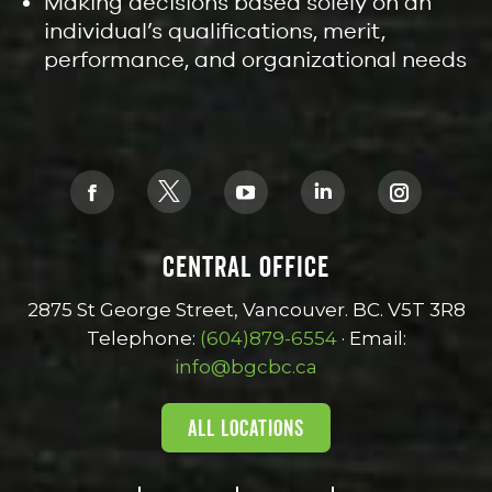
Making decisions based solely on an
individual’s qualifications, merit,
performance, and organizational needs
Find us on:
X
Facebook
YouTube
Linkedin
Instagra
page
page
page
page
page
CENTRAL OFFICE
opens
opens
opens
opens
opens
in
in
in
in
in
2875 St George Street, Vancouver. BC. V5T 3R8
new
new
new
new
new
Telephone:
(604)879-6554
· Email:
window
window
window
window
window
info@bgcbc.ca
ALL LOCATIONS