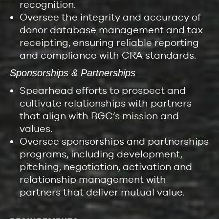
recognition.
Oversee the integrity and accuracy of
donor database management and tax
receipting, ensuring reliable reporting
and compliance with CRA standards.
Sponsorships & Partnerships
Spearhead efforts to prospect and
cultivate relationships with partners
that align with BGC’s mission and
values.
Oversee sponsorships and partnerships
programs, including development,
pitching, negotiation, activation and
relationship management with
partners that deliver mutual value.