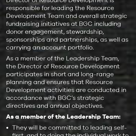
responsible for leading the Resource
Development Team and overall strategic
fundraising initiatives at BGC including
donor engagement, stewardship,
sponsorships and partnerships, as well as
carrying an account portfolio.
As a member of the Leadership Team,
the Director of Resource Development
participates in short and long-range
planning and ensures that Resource
Development activities are conducted in
accordance with BGC’s strategic
directives and annual objectives.
As a member of the Leadership Team:
They will be committed to leading self-
first, and to doing the individual work to