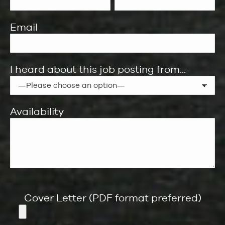
Email
I heard about this job posting from...
Availability
Cover Letter (PDF format preferred)