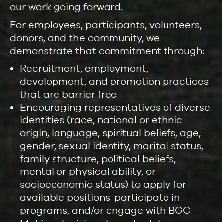
our work going forward.
For employees, participants, volunteers,
donors, and the community, we
demonstrate that commitment through:
Recruitment, employment,
development, and promotion practices
that are barrier free
Encouraging representatives of diverse
identities (race, national or ethnic
origin, language, spiritual beliefs, age,
gender, sexual identity, marital status,
family structure, political beliefs,
mental or physical ability, or
socioeconomic status) to apply for
available positions, participate in
programs, and/or engage with BGC