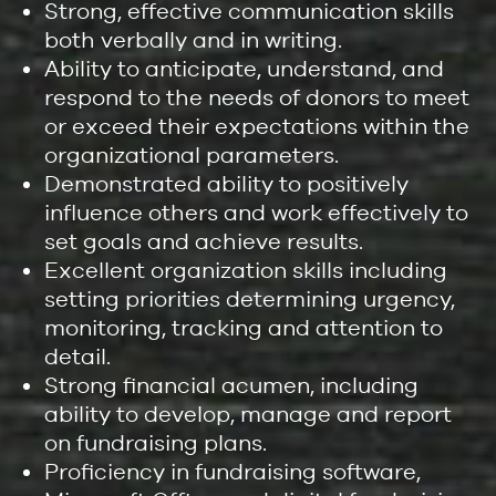
Strong, effective communication skills
both verbally and in writing.
Ability to anticipate, understand, and
respond to the needs of donors to meet
or exceed their expectations within the
organizational parameters.
Demonstrated ability to positively
influence others and work effectively to
set goals and achieve results.
Excellent organization skills including
setting priorities determining urgency,
monitoring, tracking and attention to
detail.
Strong financial acumen, including
ability to develop, manage and report
on fundraising plans.
Proficiency in fundraising software,