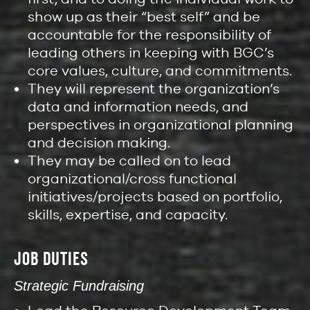
show up as their “best self” and be
accountable for the responsibility of
leading others in keeping with BGC’s
core values, culture, and commitments.
They will represent the organization’s
data and information needs, and
perspectives in organizational planning
and decision making.
They may be called on to lead
organizational/cross functional
initiatives/projects based on portfolio,
skills, expertise, and capacity.
JOB DUTIES
Strategic Fundraising