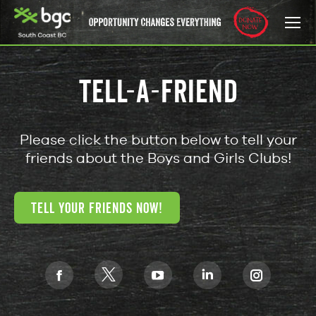
TELL-A-FRIEND
Please click the button below to tell your
friends about the Boys and Girls Clubs!
TELL YOUR FRIENDS NOW!
Find us on:
X
Facebook
YouTube
Linkedin
Instagra
page
page
page
page
page