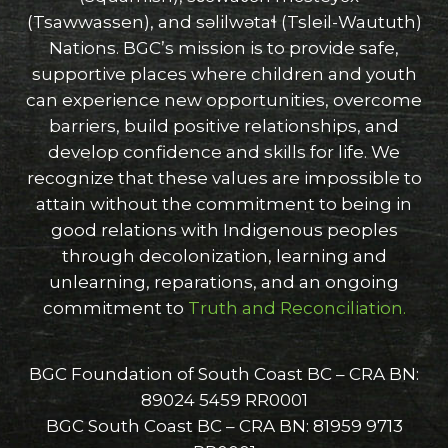
(Tsawwassen), and səlilwətaɬ (Tsleil-Waututh)
Nations. BGC’s mission is to provide safe,
supportive places where children and youth
can experience new opportunities, overcome
barriers, build positive relationships, and
develop confidence and skills for life. We
recognize that these values are impossible to
attain without the commitment to being in
good relations with Indigenous peoples
through decolonization, learning and
unlearning, reparations, and an ongoing
commitment to
Truth and Reconciliation.
BGC Foundation of South Coast BC – CRA BN:
89024 5459 RR0001
BGC South Coast BC – CRA BN: 81959 9713