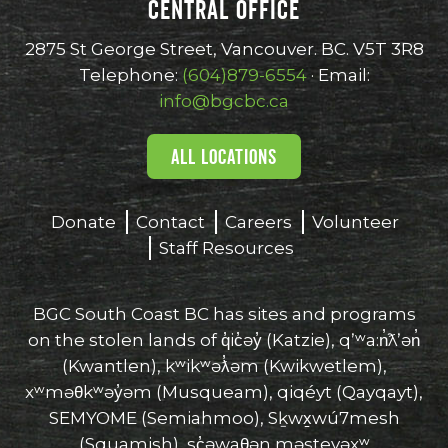
CENTRAL OFFICE
opens
opens
opens
opens
opens
in
in
in
in
in
2875 St George Street, Vancouver. BC. V5T 3R8
new
new
new
new
new
Telephone:
(604)879-6554
· Email:
window
window
window
window
window
info@bgcbc.ca
ALL LOCATIONS
Donate
Contact
Careers
Volunteer
Staff Resources
BGC South Coast BC has sites and programs
on the stolen lands of q̓ic̓əy̓ (Katzie), qʼʷa:n̓ƛʼən̓
(Kwantlen), kʷikʷəƛ̓əm (Kwikwetlem),
xʷməθkʷəy̓əm (Musqueam), qiqéyt (Qayqayt),
SEMYOME (Semiahmoo), Sḵwx̱wú7mesh
(Squamish), sc̓əwaθən məsteyəxʷ