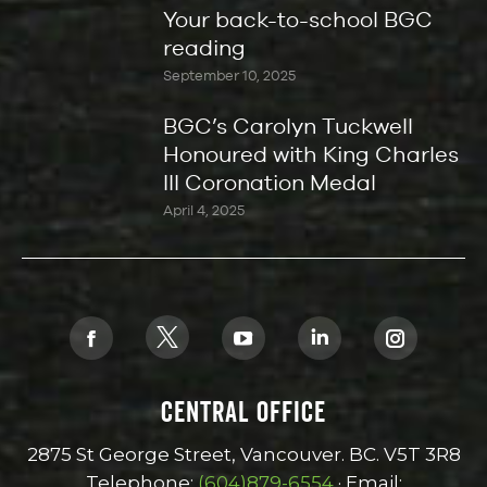
Your back-to-school BGC
reading
September 10, 2025
BGC’s Carolyn Tuckwell
Honoured with King Charles
III Coronation Medal
April 4, 2025
Find us on:
X
Facebook
YouTube
Linkedin
Instagra
page
page
page
page
page
CENTRAL OFFICE
opens
opens
opens
opens
opens
in
in
in
in
in
2875 St George Street, Vancouver. BC. V5T 3R8
new
new
new
new
new
Telephone:
(604)879-6554
· Email: