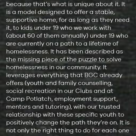
because that’s what is unique about it. It
is a model designed to offer a stable,
supportive home, for as long as they need
it, to kids under 19 who we work with
(about 60 of them annually) under 19 who
are currently on a path to a lifetime of
homelessness. It has been described as
the missing piece of the puzzle to solve
homelessness in our community. It
leverages everything that BGC already
offers (youth and family counselling,
social recreation in our Clubs and at
Camp Potlatch, employment support,
mentors and tutoring), with our trusted
relationship with these specific youth to
positively change the path they’re on. It is
not only the right thing to do for each one