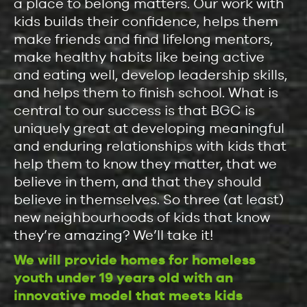
a place to belong matters. Our work with
kids builds their confidence, helps them
make friends and find lifelong mentors,
make healthy habits like being active
and eating well, develop leadership skills,
and helps them to finish school. What is
central to our success is that BGC is
uniquely great at developing meaningful
and enduring relationships with kids that
help them to know they matter, that we
believe in them, and that they should
believe in themselves. So three (at least)
new neighbourhoods of kids that know
they’re amazing? We’ll take it!
We will provide homes for homeless
youth under 19 years old with an
innovative model that meets kids