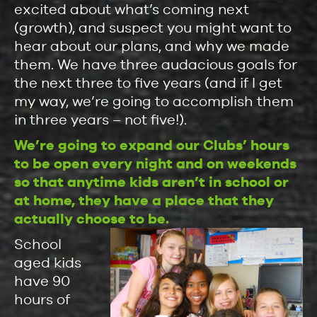
excited about what’s coming next
(growth), and suspect you might want to
hear about our plans, and why we made
them. We have three audacious goals for
the next three to five years (and if I get
my way, we’re going to accomplish them
in three years – not five!).
We’re going to expand our Clubs’ hours
to be open every night and on weekends
so that anytime kids aren’t in school or
at home, they have a place that they
actually choose to be.
School
aged kids
have 90
hours of