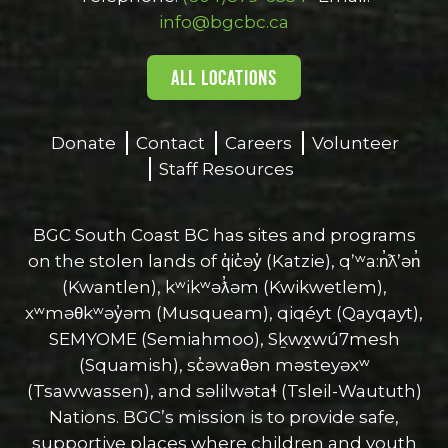
window
window
window
window
window
info@bgcbc.ca
ALL LOCATIONS
Donate
Contact
Careers
Volunteer
Staff Resources
BGC South Coast BC has sites and programs
on the stolen lands of q̓ic̓əy̓ (Katzie), qʼʷa:n̓ƛʼən̓
(Kwantlen), kʷikʷəƛ̓əm (Kwikwetlem),
xʷməθkʷəy̓əm (Musqueam), qiqéyt (Qayqayt),
SEMYOME (Semiahmoo), Sḵwx̱wú7mesh
(Squamish), sc̓əwaθən məsteyəxʷ
(Tsawwassen), and səlilwətaɬ (Tsleil-Waututh)
Nations. BGC’s mission is to provide safe,
supportive places where children and youth