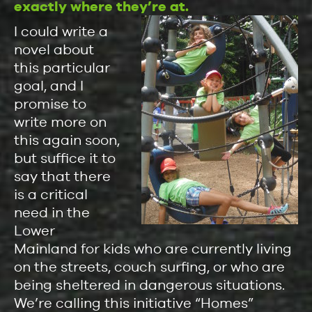
exactly where they’re at.
I could write a
novel about
this particular
goal, and I
promise to
write more on
this again soon,
but suffice it to
say that there
is a critical
need in the
Lower
Mainland for kids who are currently living
on the streets, couch surfing, or who are
being sheltered in dangerous situations.
We’re calling this initiative “Homes”