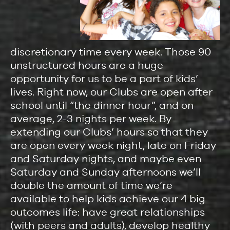
discretionary time every week. Those 90
unstructured hours are a huge
opportunity for us to be a part of kids’
lives. Right now, our Clubs are open after
school until “the dinner hour”, and on
average, 2-3 nights per week. By
extending our Clubs’ hours so that they
are open every week night, late on Friday
and Saturday nights, and maybe even
Saturday and Sunday afternoons we’ll
double the amount of time we’re
available to help kids achieve our 4 big
outcomes life: have great relationships
(with peers and adults), develop healthy