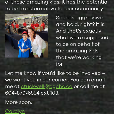
of these amazing kids, it has the potential
to be transformative for our community.
Sounds aggressive
and bold, right? It is.
And that’s exactly
what we’re supposed
to be on behalf of
the amazing kids
that we’re working
for.
Let me know if you’d like to be involved –
we want you in our corner. You can email
me at
ctuckwell@bgcbc.ca
or call me at
604-879-6554 ext 103.
More soon,
Carolyn