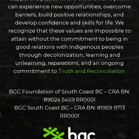
can experience new opportunities, overcome
barriers, build positive relationships, and
develop confidence and skills for life. We
recognize that these values are impossible to
attain without the commitment to being in
good relations with Indigenous peoples
through decolonization, learning and
unlearning, reparations, and an ongoing
commitment to
Truth and Reconciliation.
BGC Foundation of South Coast BC – CRA BN:
89024 5459 RR0001
BGC South Coast BC – CRA BN: 81959 9713
RR0001