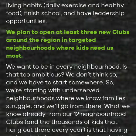
living habits (daily exercise and healthy
food), finish school, and have leadership
opportunities.
We plan to open at least three new Clubs
around the region in targeted
neighbourhoods where kids need us
most.
We want to be in every neighbourhood. Is
that too ambitious? We don’t think so,
and we have to start somewhere. So,
we’re starting with underserved
neighbourhoods where we know families
struggle, and we’ll go from there. What we
know already from our 12 neighbourhood
Clubs (and the thousands of kids that
hang out there every year) is that having