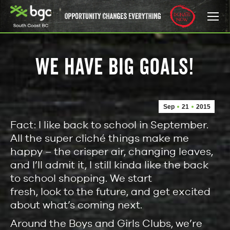
WE HAVE BIG GOALS!
Sep
21
2015
Fact: I like back to school in September.
All the super cliché things make me
happy – the crisper air, changing leaves,
and I’ll admit it, I still kinda like the back
to school shopping. We start
fresh, look to the future, and get excited
about what’s coming next.
Around the Boys and Girls Clubs, we’re