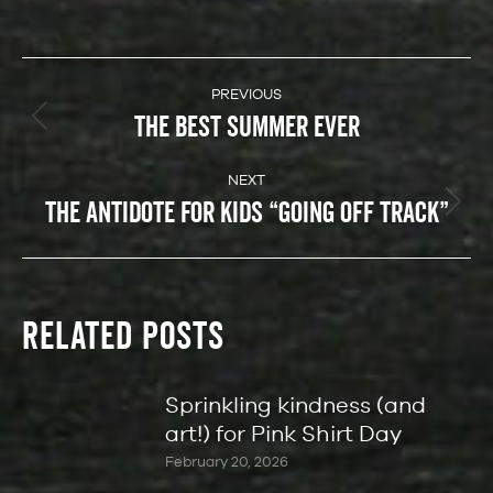
POST
NAVIGATION
PREVIOUS
THE BEST SUMMER EVER
Previous
post:
NEXT
THE ANTIDOTE FOR KIDS “GOING OFF TRACK”
Next
post:
RELATED POSTS
Sprinkling kindness (and
art!) for Pink Shirt Day
February 20, 2026