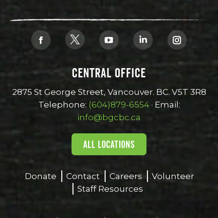
Find us on:
X
Facebook
YouTube
Linkedin
Instagra
page
page
page
page
page
CENTRAL OFFICE
opens
opens
opens
opens
opens
in
in
in
in
in
2875 St George Street, Vancouver. BC. V5T 3R8
new
new
new
new
new
Telephone:
(604)879-6554
· Email:
window
window
window
window
window
info@bgcbc.ca
ALL LOCATIONS
Donate
Contact
Careers
Volunteer
Staff Resources