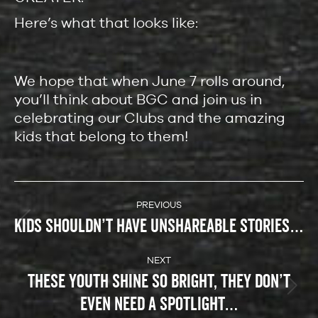
Here’s what that looks like:
We hope that when June 7 rolls around,
you’ll think about BGC and join us in
celebrating our Clubs and the amazing
kids that belong to them!
POST
NAVIGATION
PREVIOUS
KIDS SHOULDN’T HAVE UNSHAREABLE STORIES…
Previous
post:
NEXT
THESE YOUTH SHINE SO BRIGHT, THEY DON’T
Next
EVEN NEED A SPOTLIGHT…
post: