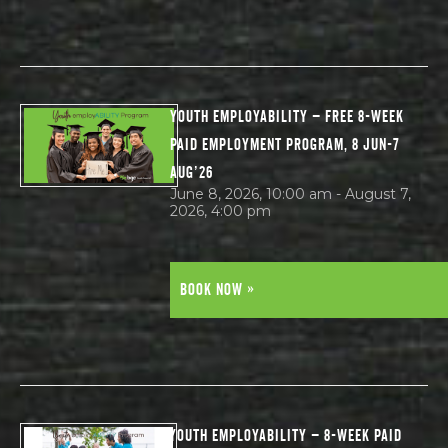
YOUTH EMPLOYABILITY – FREE 8-WEEK
PAID EMPLOYMENT PROGRAM, 8 JUN-7
AUG’26
June 8, 2026, 10:00 am - August 7,
2026, 4:00 pm
BOOK NOW »
YOUTH EMPLOYABILITY – 8-WEEK PAID