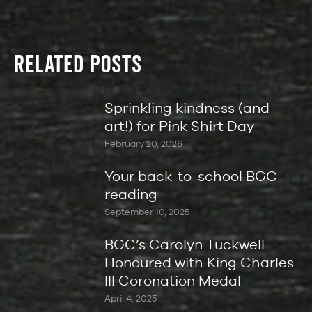
RELATED POSTS
Sprinkling kindness (and
art!) for Pink Shirt Day
February 20, 2026
Your back-to-school BGC
reading
September 10, 2025
BGC’s Carolyn Tuckwell
Honoured with King Charles
III Coronation Medal
April 4, 2025