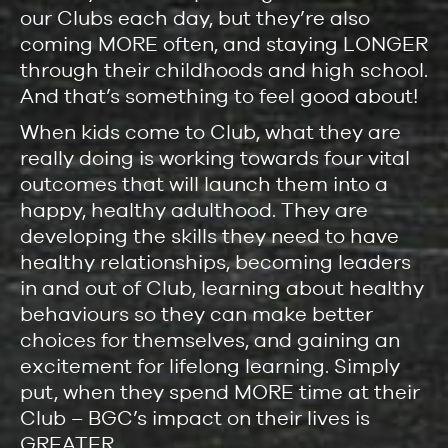
our Clubs each day, but they’re also
coming MORE often, and staying LONGER
through their childhoods and high school.
And that’s something to feel good about!
When kids come to Club, what they are
really doing is working towards four vital
outcomes that will launch them into a
happy, healthy adulthood. They are
developing the skills they need to have
healthy relationships, becoming leaders
in and out of Club, learning about healthy
behaviours so they can make better
choices for themselves, and gaining an
excitement for lifelong learning. Simply
put, when they spend MORE time at their
Club – BGC’s impact on their lives is
GREATER.