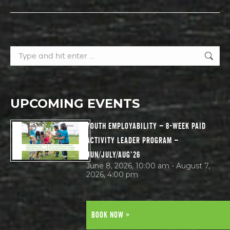
Search:
UPCOMING EVENTS
YOUTH EMPLOYABILITY – 8-WEEK PAID
ACTIVITY LEADER PROGRAM –
JUN/JULY/AUG’26
June 8, 2026, 10:00 am - August 7,
2026, 4:00 pm
BOOK NOW »