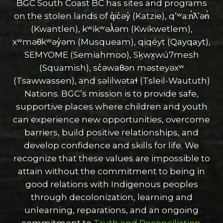
BGC South Coast BC has sites and programs
on the stolen lands of q̓ic̓əy̓ (Katzie), qʼʷa:n̓ƛʼən̓
(Kwantlen), kʷikʷəƛ̓əm (Kwikwetlem),
xʷməθkʷəy̓əm (Musqueam), qiqéyt (Qayqayt),
SEMYOME (Semiahmoo), Sḵwx̱wú7mesh
(Squamish), sc̓əwaθən məsteyəxʷ
(Tsawwassen), and səlilwətaɬ (Tsleil-Waututh)
Nations. BGC’s mission is to provide safe,
supportive places where children and youth
can experience new opportunities, overcome
barriers, build positive relationships, and
develop confidence and skills for life. We
recognize that these values are impossible to
attain without the commitment to being in
good relations with Indigenous peoples
through decolonization, learning and
unlearning, reparations, and an ongoing
commitment to
Truth and Reconciliation.