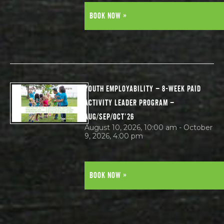
BOOK NOW »
YOUTH EMPLOYABILITY – 8-WEEK PAID
ACTIVITY LEADER PROGRAM –
AUG/SEP/OCT’26
August 10, 2026, 10:00 am - October
9, 2026, 4:00 pm
BOOK NOW »