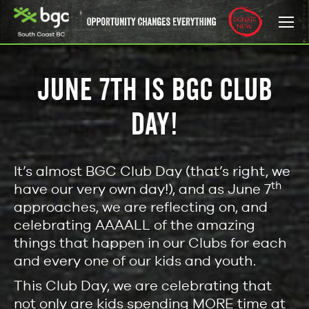
JUNE 7TH IS BGC CLUB
DAY!
It’s almost BGC Club Day (that’s right, we
th
have our very own day!), and as June 7
approaches, we are reflecting on, and
celebrating AAAALL of the amazing
things that happen in our Clubs for each
and every one of our kids and youth.
This Club Day, we are celebrating that
not only are kids spending MORE time at