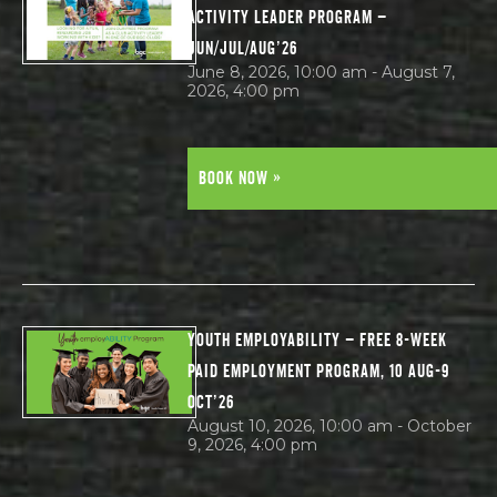
ACTIVITY LEADER PROGRAM –
JUN/JUL/AUG’26
June 8, 2026, 10:00 am - August 7,
2026, 4:00 pm
BOOK NOW »
YOUTH EMPLOYABILITY – FREE 8-WEEK
PAID EMPLOYMENT PROGRAM, 10 AUG-9
OCT’26
August 10, 2026, 10:00 am - October
9, 2026, 4:00 pm